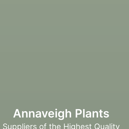
Annaveigh Plants
Suppliers of the Highest Quality