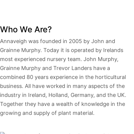
Who We Are?
Annaveigh was founded in 2005 by John and
Grainne Murphy. Today it is operated by Irelands
most experienced nursery team. John Murphy,
Grainne Murphy and Trevor Landers have a
combined 80 years experience in the horticultural
business. All have worked in many aspects of the
industry in Ireland, Holland, Germany, and the UK.
Together they have a wealth of knowledge in the
growing and supply of plant material.