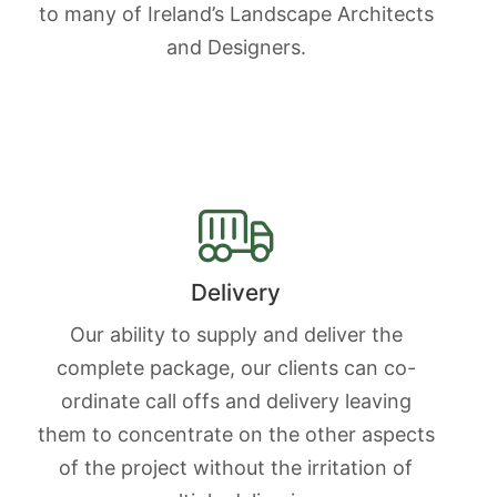
to many of Ireland’s Landscape Architects
and Designers.
Delivery
Our ability to supply and deliver the
complete package, our clients can co-
ordinate call offs and delivery leaving
them to concentrate on the other aspects
of the project without the irritation of