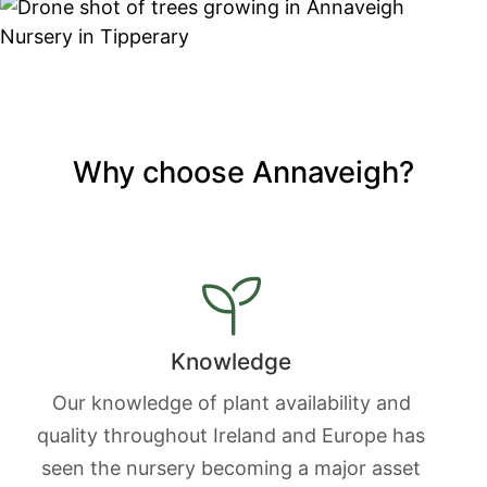
Why choose Annaveigh?
Knowledge
Our knowledge of plant availability and
quality throughout Ireland and Europe has
seen the nursery becoming a major asset