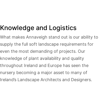
Knowledge and Logistics
What makes Annaveigh stand out is our ability to
supply the full soft landscape requirements for
even the most demanding of projects. Our
knowledge of plant availability and quality
throughout Ireland and Europe has seen the
nursery becoming a major asset to many of
Ireland’s Landscape Architects and Designers.
Wealth of knowledge & experience
Award winning 100 acre nursery