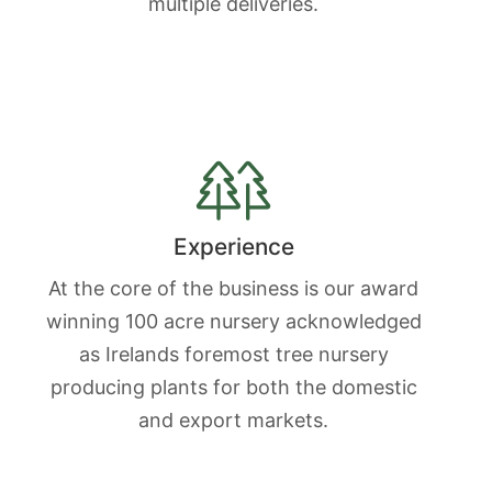
multiple deliveries.
Experience
At the core of the business is our award
winning 100 acre nursery acknowledged
as Irelands foremost tree nursery
producing plants for both the domestic
and export markets.