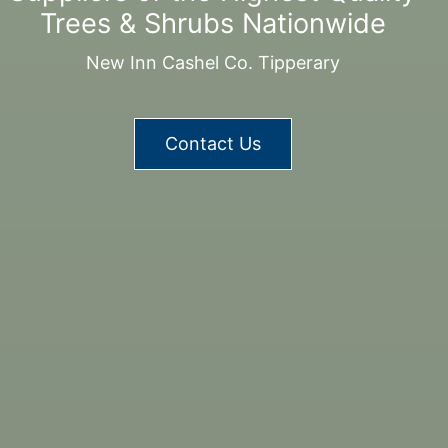
Trees & Shrubs Nationwide
New Inn Cashel Co. Tipperary
Contact Us